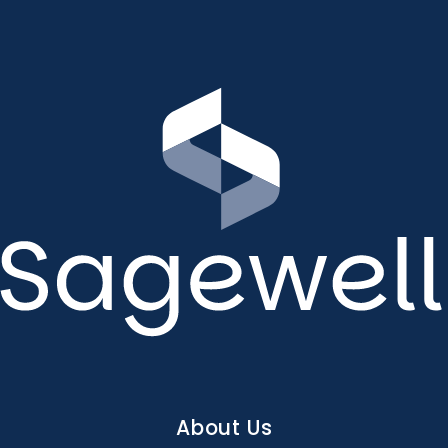
Main
About Us