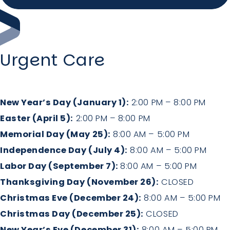
Holiday Hours
Community
Urgent Care
Careers
New Year’s Day (January 1):
2:00 PM – 8:00 PM
Easter (April 5):
2:00 PM – 8:00 PM
Memorial Day (May 25):
8:00 AM – 5:00 PM
Sagewell Orthopaedics
Independence Day (July 4):
8:00 AM – 5:00 PM
Patient Resources
Labor Day (September 7):
8:00 AM – 5:00 PM
Thanksgiving Day (November 26):
CLOSED
Blog
Christmas Eve (December 24):
8:00 AM – 5:00 PM
Christmas Day (December 25):
CLOSED
Vlog
New Year’s Eve (December 31):
8:00 AM – 5:00 PM