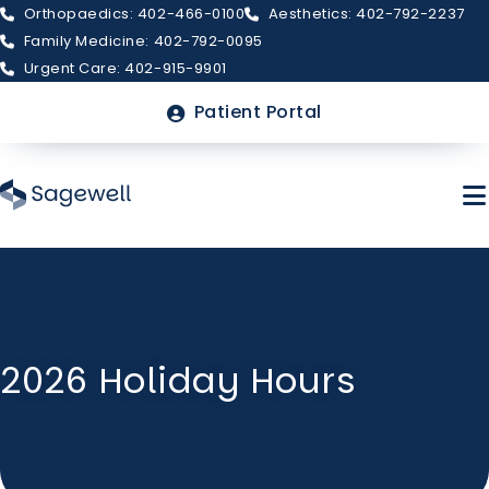
Orthopaedics: 402-466-0100
Aesthetics: 402-792-2237
Family Medicine: 402-792-0095
Urgent Care: 402-915-9901
Top
Patient Portal
Menu
Skip
to
main
About Sagewell
content
2026 Holiday Hours
Billing & Insurance
FAQs