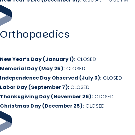
Orthopaedics
New Year’s Day (January 1):
CLOSED
Memorial Day (May 25):
CLOSED
Independence Day Observed (July 3):
CLOSED
Labor Day (September 7):
CLOSED
Thanksgiving Day (November 26):
CLOSED
Christmas Day (December 25):
CLOSED