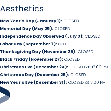
Aesthetics
New Year’s Day (January 1):
CLOSED
Memorial Day (May 25):
CLOSED
Independence Day Observed (July 3):
CLOSED
Labor Day (September 7):
CLOSED
Thanksgiving Day (November 26):
CLOSED
Black Friday (November 27):
CLOSED
Christmas Eve (December 24):
CLOSED at 12:00 PM
Christmas Day (December 25):
CLOSED
New Year's Eve (December 31):
CLOSED at 3:00 PM