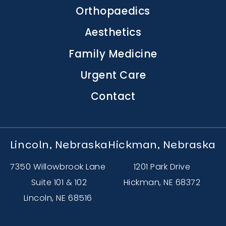
navigation
Orthopaedics
Aesthetics
Family Medicine
Urgent Care
Contact
Lincoln, Nebraska
Hickman, Nebraska
7350 Willowbrook Lane
1201 Park Drive
Suite 101 & 102
Hickman, NE 68372
Lincoln, NE 68516