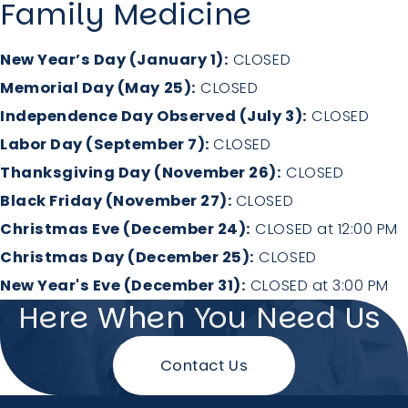
Family Medicine
New Year’s Day (January 1):
CLOSED
Memorial Day (May 25):
CLOSED
Independence Day Observed (July 3):
CLOSED
Labor Day (September 7):
CLOSED
Thanksgiving Day (November 26):
CLOSED
Black Friday (November 27):
CLOSED
Christmas Eve (December 24):
CLOSED at 12:00 PM
Christmas Day (December 25):
CLOSED
New Year's Eve (December 31):
CLOSED at 3:00 PM
Here When You Need Us
Contact Us