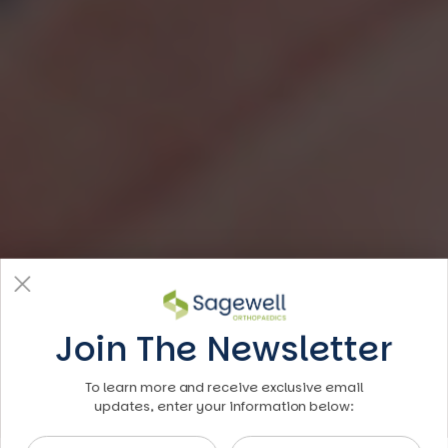
Join The Newsletter
To learn more and receive exclusive email
updates, enter your information below:
First Name
Last Name