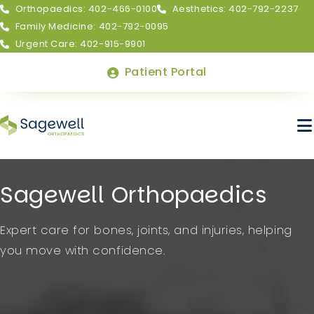
Orthopaedics: 402-466-0100
Aesthetics: 402-792-2237
Family Medicine: 402-792-0095
Urgent Care: 402-915-9901
Top
Patient Portal
Menu
Skip
Sagewell Orthopaedics
to
main
About Sagewell
Expert care for bones, joints, and injuries, helping
content
you move with confidence.
Billing & Insurance
FAQs