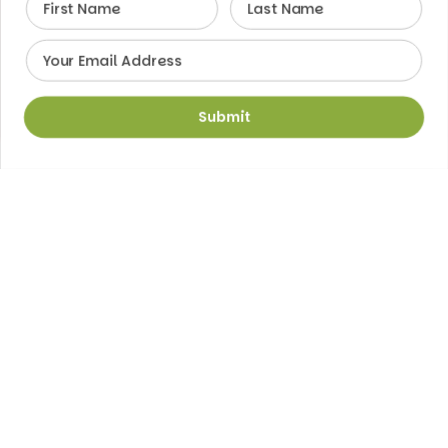
Email
Submit
Medicine in Motion
Mobility is key to a fulfilling life. At Sagewell
Orthopaedics, we focus on restoring your ability to
move freely with confidence. From sports injuries to
joint replacements, we combine advanced
technology with personalized care to help you get
back to the life you love.
For all locations, call between 8:00 AM and 5:00