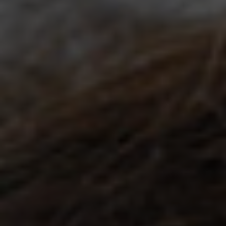
Holiday Hours
Community
Careers
Sagewell Orthopaedics
Patient Resources
Blog
Vlog