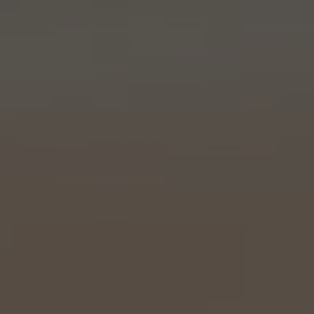
Holiday Hours
Community
Careers
Sagewell Orthopaedics
Patient Resources
Blog
Vlog