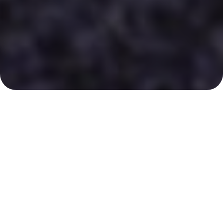
Your Certified Aesthetics
Specialist
Sagewell Aesthetics is a state-of-the-art
rejuvenating aesthetic and wellness clinic where
clients can get the most advanced anti-aging,
weight control, and skincare solutions available.
Located in southeast Nebraska, the clinic serves
many clients in the surrounding areas.