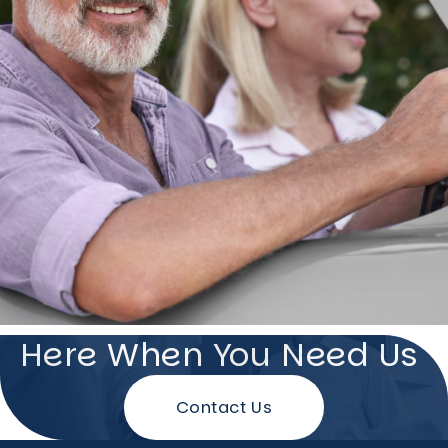
Here When You Need Us
Contact Us