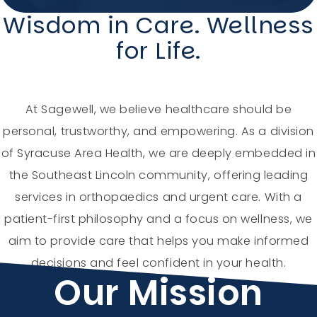
Wisdom in Care. Wellness
Holiday Hours
for Life.
Community
Careers
At Sagewell, we believe healthcare should be
personal, trustworthy, and empowering. As a division
of Syracuse Area Health, we are deeply embedded in
the Southeast Lincoln community, offering leading
Sagewell Orthopaedics
services in orthopaedics and urgent care. With a
patient-first philosophy and a focus on wellness, we
Patient Resources
aim to provide care that helps you make informed
decisions and feel confident in your health.
Blog
Our Mission
Vlog