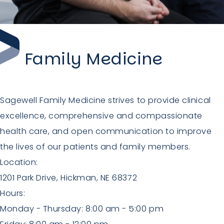
Family Medicine
Sagewell Family Medicine strives to provide clinical
excellence, comprehensive and compassionate
health care, and open communication to improve
the lives of our patients and family members.
Location:
1201 Park Drive, Hickman, NE 68372
Hours:
Monday - Thursday: 8:00 am - 5:00 pm