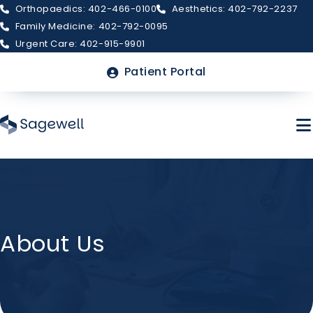
Orthopaedics: 402-466-0100
Aesthetics: 402-792-2237
Family Medicine: 402-792-0095
Urgent Care: 402-915-9901
Top
Patient Portal
Menu
Skip
to
main
About Sagewell
content
About Us
Billing & Insurance
FAQs