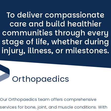
To deliver compassionate
care and build healthier
communities through every
stage of life, whether during
injury, illness, or milestones.
Orthopaedics
Our Orthopaedics team offers comprehensive
services for bone, joint, and muscle conditions. With