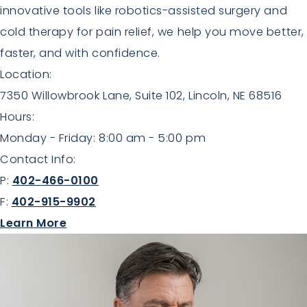
innovative tools like robotics-assisted surgery and
cold therapy for pain relief, we help you move better,
faster, and with confidence.
Location:
7350 Willowbrook Lane, Suite 102, Lincoln, NE 68516
Hours:
Monday - Friday: 8:00 am - 5:00 pm
Contact Info:
P:
402-466-0100
F:
402-915-9902
about Orthopaedics
Learn More