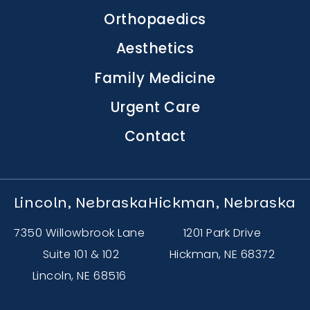
navigation
Orthopaedics
Aesthetics
Family Medicine
Urgent Care
Contact
Lincoln, Nebraska
Hickman, Nebraska
7350 Willowbrook Lane
1201 Park Drive
Suite 101 & 102
Hickman, NE 68372
Lincoln, NE 68516