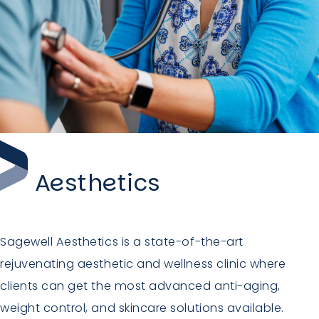
Aesthetics
Sagewell Aesthetics is a state-of-the-art
rejuvenating aesthetic and wellness clinic where
clients can get the most advanced anti-aging,
weight control, and skincare solutions available.