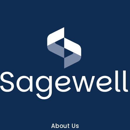
Main
About Us