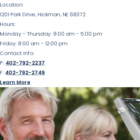
Location:
1201 Park Drive, Hickman, NE 68372
Hours:
Monday - Thursday: 8:00 am - 5:00 pm
Friday: 8:00 am - 12:00 pm
Contact Info:
P:
402-792-2237
F:
402-792-2749
about Aesthetics
Learn More