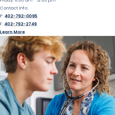
Friday: 8:00 am - 12:00 pm
Contact Info:
P:
402-792-0095
F:
402-792-2749
about Family Medicine
Learn More