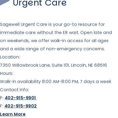
Urgent Care
Sagewell Urgent Care is your go-to resource for
immediate care without the ER wait. Open late and
on weekends, we offer walk-in access for all ages
and a wide range of non-emergency concerns.
Location:
7350 Willowbrook Lane, Suite 101, Lincoln, NE 68516
Hours:
Walk-in availability 8:00 AM-8:00 PM, 7 days a week
Contact Info:
P:
402-915-9901
F:
402-915-9902
about Urgent Care
Learn More