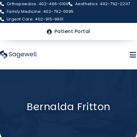
Orthopaedics: 402-466-0100
Aesthetics: 402-792-2237
Family Medicine: 402-792-0095
Urgent Care: 402-915-9901
Top
Patient Portal
Menu
Skip
to
main
About Sagewell
content
Bernalda Fritton
Billing & Insurance
FAQs