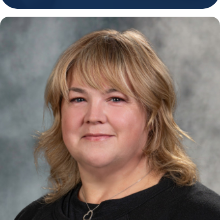
Holiday Hours
Community
Careers
Sagewell Orthopaedics
Patient Resources
Blog
Vlog