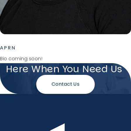
APRN
Bio coming soon!
Here When You Need Us
Contact Us