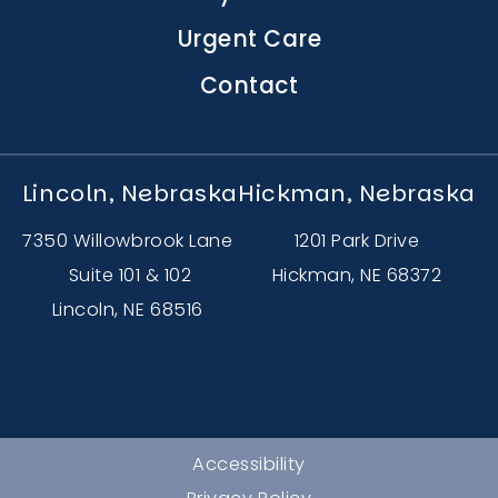
Urgent Care
Contact
Lincoln, Nebraska
Hickman, Nebraska
7350 Willowbrook Lane
1201 Park Drive
Suite 101 & 102
Hickman, NE 68372
Lincoln, NE 68516
Accessibility