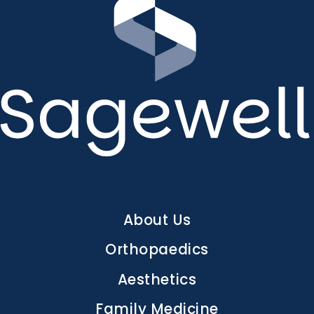
Main
About Us
navigation
Orthopaedics
Aesthetics
Family Medicine