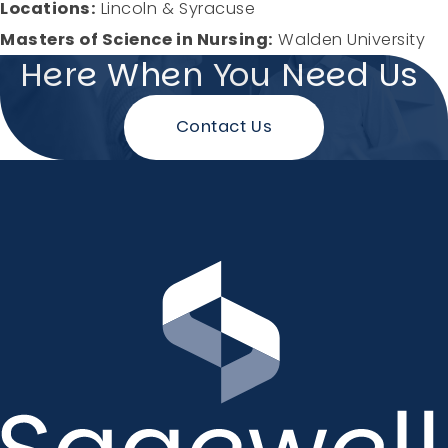
Locations:
Lincoln & Syracuse
Masters of Science in Nursing:
Walden University
Here When You Need Us
Contact Us