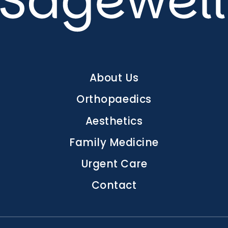
Main
About Us
navigation
Orthopaedics
Aesthetics
Family Medicine
Urgent Care
Contact