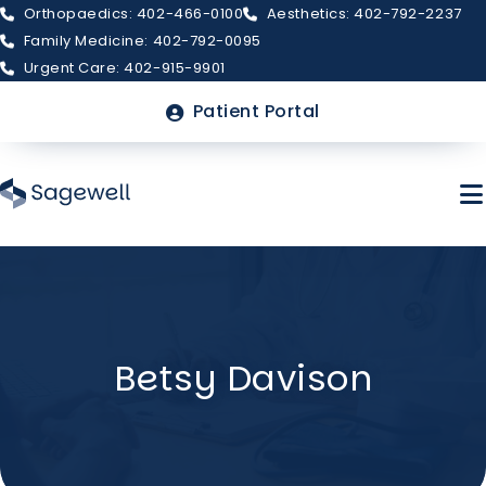
Orthopaedics: 402-466-0100
Aesthetics: 402-792-2237
Family Medicine: 402-792-0095
Urgent Care: 402-915-9901
Top
Patient Portal
Menu
Skip
to
main
About Sagewell
content
Betsy Davison
Billing & Insurance
FAQs