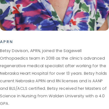
APRN
Betsy Davison, APRN, joined the Sagewell
Orthopaedics team in 2018 as the clinic’s advanced
regenerative medical specialist after working for the
Nebraska Heart Hospital for over 13 years. Betsy holds
current Nebraska APRN and RN licenses and is AANP
and BLS/ACLS certified. Betsy received her Masters of
Science in Nursing from Walden University with a 4.0
GPA.