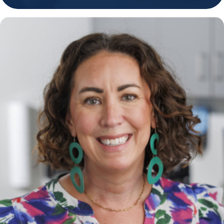
Holiday Hours
Community
Careers
Sagewell Orthopaedics
Patient Resources
Blog
Vlog