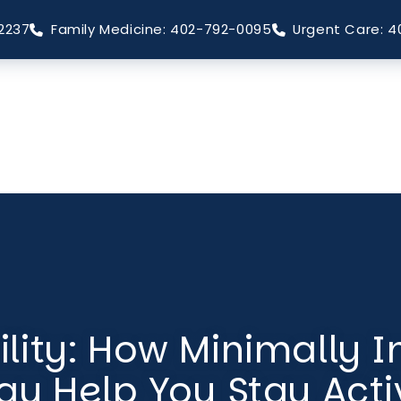
2237
Family Medicine: 402-792-0095
Urgent Care: 4
lity: How Minimally I
ay Help You Stay Acti