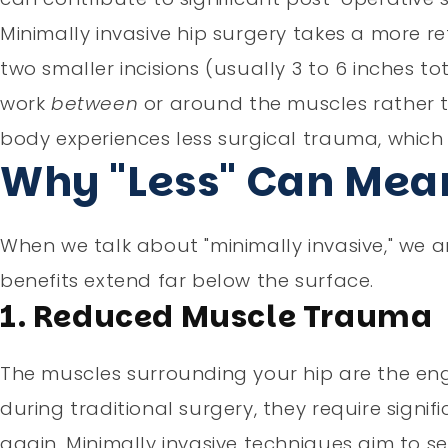
Minimally invasive hip surgery takes a more r
two smaller incisions (usually 3 to 6 inches to
work
between
or around the muscles rather th
body experiences less surgical trauma, which
Why "Less" Can Mean
When we talk about "minimally invasive," we ar
benefits extend far below the surface.
1. Reduced Muscle Trauma
The muscles surrounding your hip are the e
during traditional surgery, they require signif
again. Minimally invasive techniques aim to 