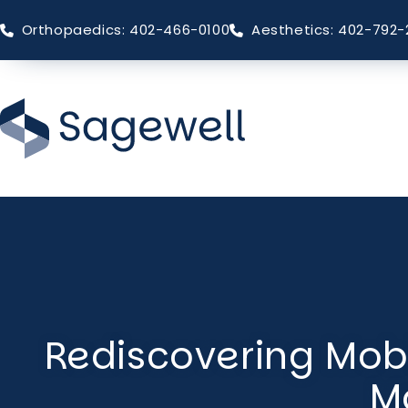
Orthopaedics: 402-466-0100
Aesthetics: 402-792-
Skip
to
main
content
Rediscovering Mobi
M