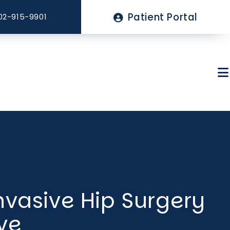
Top
Patient Portal
02-915-9901
Menu
About Sagewell
nvasive Hip Surgery
Billing & Insurance
ve
FAQs