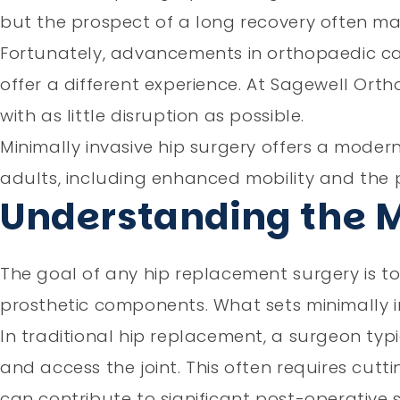
but the prospect of a long recovery often mak
Fortunately, advancements in orthopaedic ca
offer a different experience. At Sagewell Ortho
with as little disruption as possible.
Minimally invasive hip surgery offers a mode
adults, including enhanced mobility and the po
Understanding the 
The goal of any hip replacement surgery is
prosthetic components. What sets minimally i
In traditional hip replacement, a surgeon typic
and access the joint. This often requires cut
can contribute to significant post-operative 