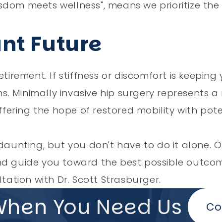
sdom meets wellness", means we prioritize the
ant Future
tirement. If stiffness or discomfort is keeping
ons. Minimally invasive hip surgery represents 
ring the hope of restored mobility with poten
daunting, but you don't have to do it alone. O
and guide you toward the best possible outco
ation with Dr. Scott Strasburger.
When You Need Us
Co