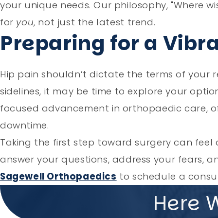
your unique needs. Our philosophy, "Where wi
for
you
, not just the latest trend.
Preparing for a Vibr
Hip pain shouldn’t dictate the terms of your re
sidelines, it may be time to explore your opti
focused advancement in orthopaedic care, offe
downtime.
Taking the first step toward surgery can feel 
answer your questions, address your fears, 
Sagewell Orthopaedics
to schedule a consult
Here 