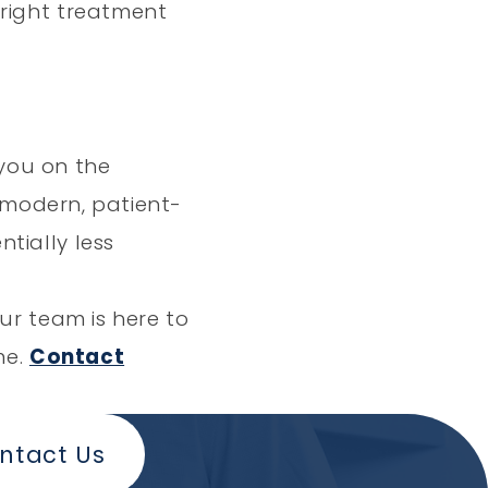
 right treatment
 you on the
a modern, patient-
tially less
ur team is here to
me.
Contact
ntact Us