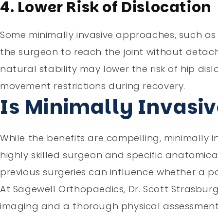
4. Lower Risk of Dislocation
Some minimally invasive approaches, such as 
the surgeon to reach the joint without detachi
natural stability may lower the risk of hip dis
movement restrictions during recovery.
Is Minimally Invasiv
While the benefits are compelling, minimally inv
highly skilled surgeon and specific anatomica
previous surgeries can influence whether a pa
At Sagewell Orthopaedics, Dr. Scott Strasbur
imaging and a thorough physical assessment t