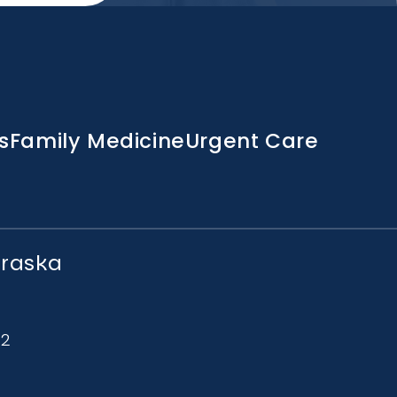
s
Family Medicine
Urgent Care
braska
72