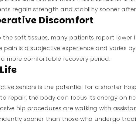
ents regain strength and stability sooner afte
Operative Discomfort
 the soft tissues, many patients report lower l
 pain is a subjective experience and varies by 
 a more comfortable recovery period.
Life
ive seniors is the potential for a shorter hos
 to repair, the body can focus its energy on he
vasive hip procedures are walking with assista
endently sooner than those who undergo tradi