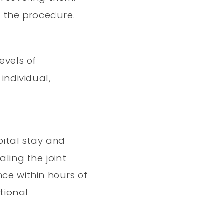
r the procedure.
evels of
individual,
pital stay and
aling the joint
nce within hours of
tional