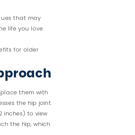
Vlog
iques that may
e life you love
its for older
Approach
eplace them with
ses the hip joint.
2 inches) to view
ch the hip, which