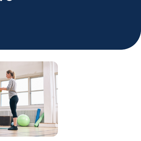
Holiday Hours
Community
Careers
Sagewell Orthopaedics
Patient Resources
Blog