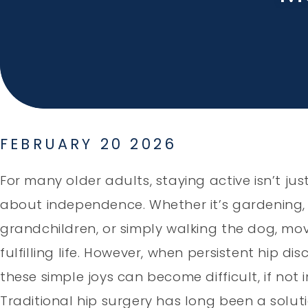
FEBRUARY 20 2026
For many older adults, staying active isn’t just
about independence. Whether it’s gardening, 
grandchildren, or simply walking the dog, mov
fulfilling life. However, when persistent hip di
these simple joys can become difficult, if not 
Traditional hip surgery has long been a soluti