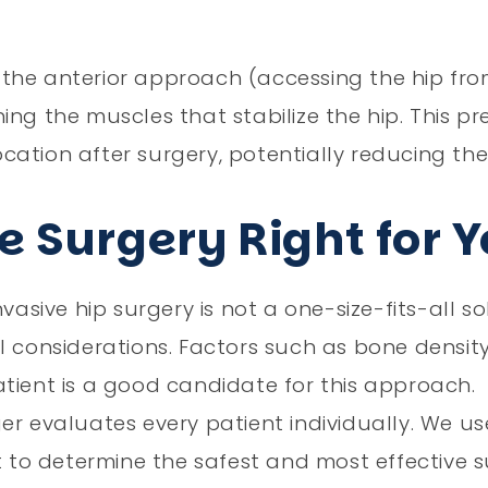
the anterior approach (accessing the hip from
ng the muscles that stabilize the hip. This pr
location after surgery, potentially reducing the
e Surgery Right for 
asive hip surgery is not a one-size-fits-all sol
l considerations. Factors such as bone density
tient is a good candidate for this approach.
ger evaluates every patient individually. We 
o determine the safest and most effective su