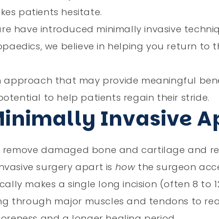
es patients hesitate.
re have introduced minimally invasive techn
paedics, we believe in helping you return to th
rn approach that may provide meaningful benef
tential to help patients regain their stride.
Minimally Invasive 
 to remove damaged bone and cartilage and r
nvasive surgery apart is
how
the surgeon acces
ally makes a single long incision (often 8 to 1
ting through major muscles and tendons to rea
soreness and a longer healing period.