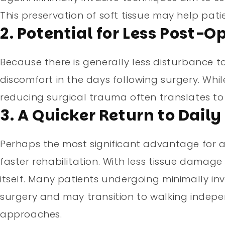
This preservation of soft tissue may help pati
2. Potential for Less Post-
Because there is generally less disturbance to
discomfort in the days following surgery. While
reducing surgical trauma often translates to
3. A Quicker Return to Daily 
Perhaps the most significant advantage for act
faster rehabilitation. With less tissue damage
itself. Many patients undergoing minimally in
surgery and may transition to walking indep
approaches.