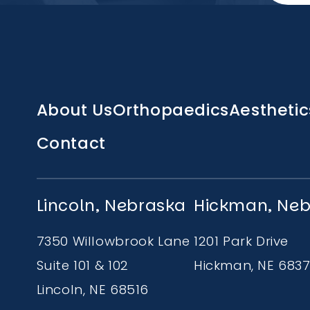
Main
About Us
Orthopaedics
Aesthetic
navigation
Contact
Lincoln, Nebraska
Hickman, Ne
7350 Willowbrook Lane
1201 Park Drive
Suite 101 & 102
Hickman, NE 683
Lincoln, NE 68516