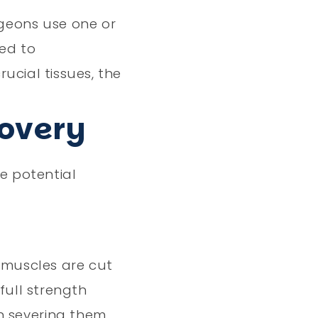
rgeons use one or
ned to
ucial tissues, the
covery
he potential
 muscles are cut
full strength
n severing them.