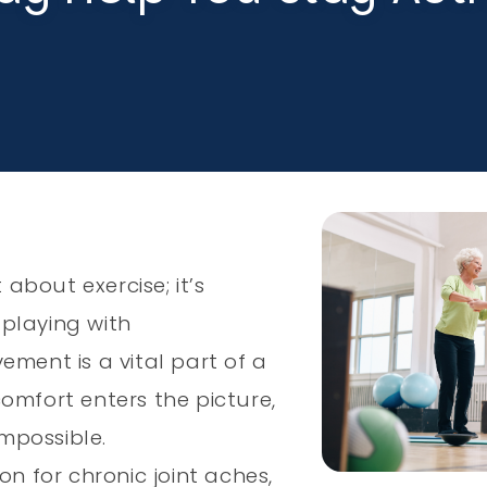
 about exercise; it’s
playing with
ement is a vital part of a
scomfort enters the picture,
impossible.
on for chronic joint aches,