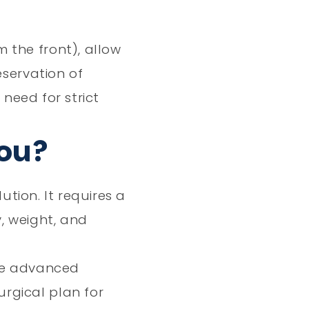
 the front), allow
eservation of
 need for strict
You?
ution. It requires a
, weight, and
use advanced
rgical plan for