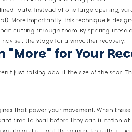
efined route. Instead of one large opening, su
tal). More importantly, this technique is desig
an cutting through them. By sparing these cr
 may set the stage for a smoother recovery.
 "More" for Your Re
en't just talking about the size of the scar. T
ngines that power your movement. When these
icant time to heal before they can function at 
separate and retract these muscles rather tha