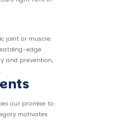
c joint or muscle;
 leatding-edge
ry and prevention,
.
ients
ces our promise to
tegory motivates