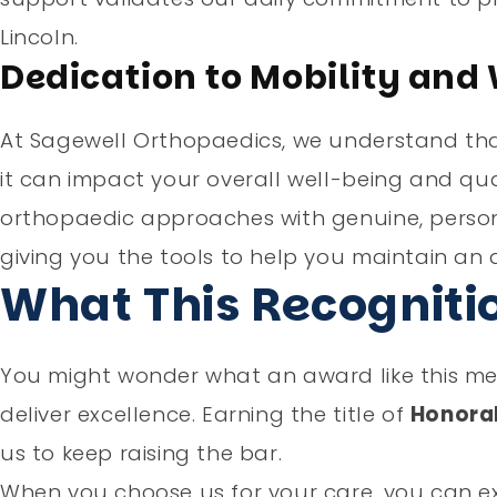
Lincoln.
Dedication to Mobility and
At Sagewell Orthopaedics, we understand that 
it can impact your overall well-being and qual
orthopaedic approaches with genuine, person
giving you the tools to help you maintain an ac
What This Recogniti
You might wonder what an award like this mean
deliver excellence. Earning the title of
Honora
us to keep raising the bar.
When you choose us for your care, you can e