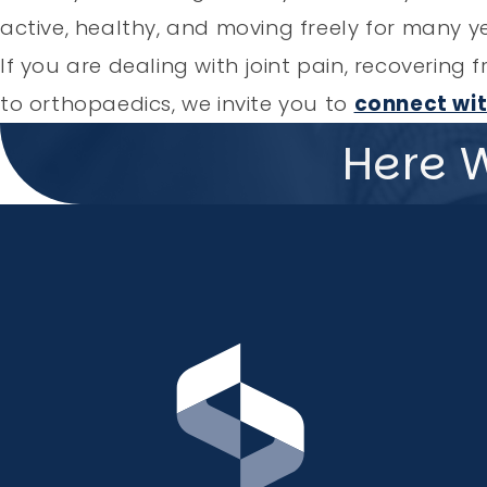
active, healthy, and moving freely for many y
If you are dealing with joint pain, recoverin
to orthopaedics, we invite you to
connect wit
Here 