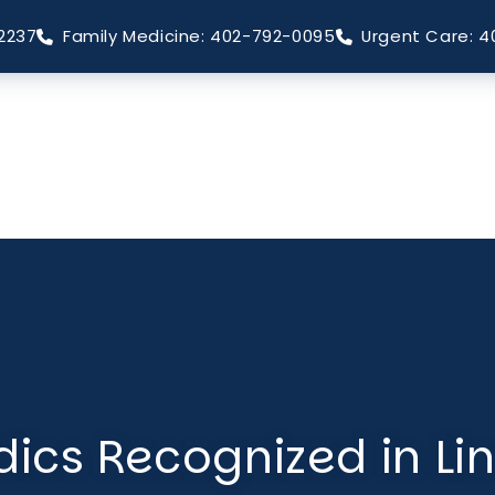
2237
Family Medicine: 402-792-0095
Urgent Care: 4
ics Recognized in Li