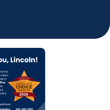
Holiday Hours
Community
Careers
Sagewell Orthopaedics
Patient Resources
Blog