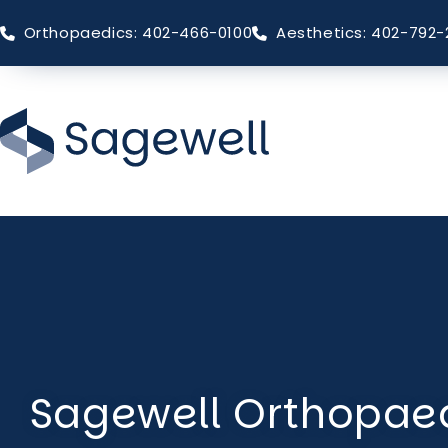
Orthopaedics: 402-466-0100
Aesthetics: 402-792-
Skip
to
main
content
Sagewell Orthopaed