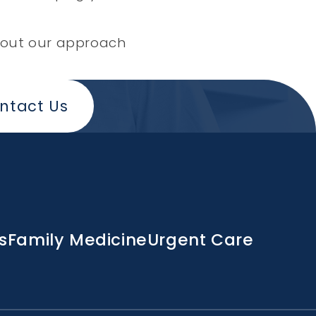
 about our approach
ntact Us
s
Family Medicine
Urgent Care