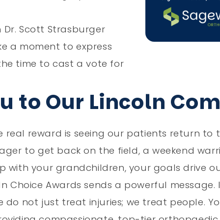
n Dr. Scott Strasburger
ke a moment to express
he time to cast a vote for
ou to Our Lincoln Co
eal reward is seeing our patients return to th
ager to get back on the field, a weekend warr
 with your grandchildren, your goals drive ou
ln Choice Awards sends a powerful message. It
 do not just treat injuries; we treat people. 
oviding compassionate, top-tier orthopaedic c