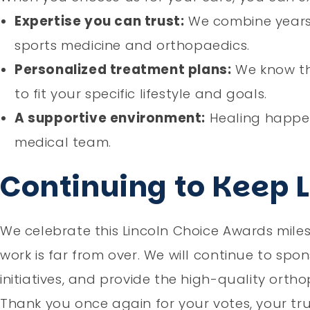
Expertise you can trust:
We combine years 
sports medicine and orthopaedics.
Personalized treatment plans:
We know tha
to fit your specific lifestyle and goals.
A supportive environment:
Healing happen
medical team.
Continuing to Keep 
We celebrate this Lincoln Choice Awards miles
work is far from over. We will continue to sp
initiatives, and provide the high-quality orth
Thank you once again for your votes, your tr