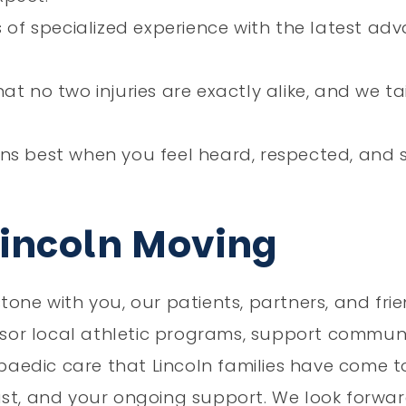
of specialized experience with the latest ad
t no two injuries are exactly alike, and we ta
s best when you feel heard, respected, and 
Lincoln Moving
tone with you, our patients, partners, and fri
onsor local athletic programs, support commun
opaedic care that Lincoln families have come t
ust, and your ongoing support. We look forwa