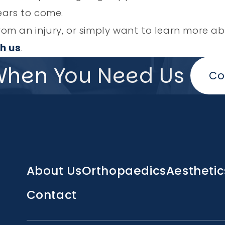
ears to come.
g from an injury, or simply want to learn more
h us
.
When You Need Us
Co
Main
About Us
Orthopaedics
Aesthetic
navigation
Contact