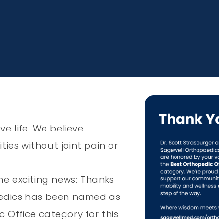
e life. We believe
ties without joint pain or
me exciting news: Thanks
aedics has been named as
c Office category for this