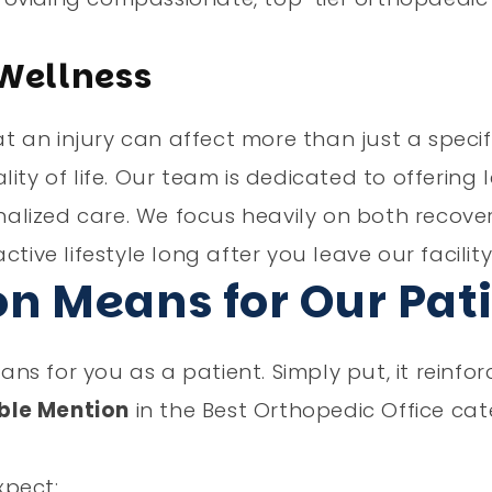
 Wellness
an injury can affect more than just a specifi
ity of life. Our team is dedicated to offering
alized care. We focus heavily on both recove
tive lifestyle long after you leave our facility
on Means for Our Pat
s for you as a patient. Simply put, it reinfor
ble Mention
in the Best Orthopedic Office ca
xpect: