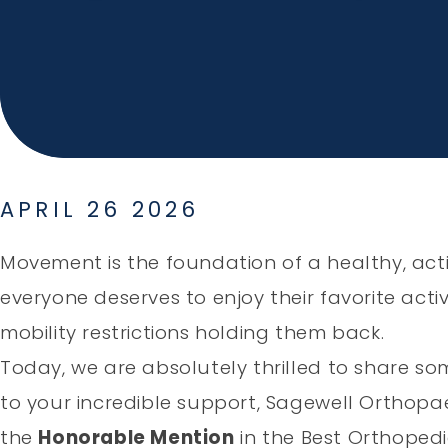
APRIL 26 2026
Movement is the foundation of a healthy, activ
everyone deserves to enjoy their favorite activi
mobility restrictions holding them back.
Today, we are absolutely thrilled to share so
to your incredible support, Sagewell Orthop
the
Honorable Mention
in the Best Orthopedi