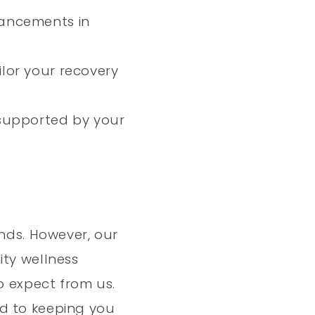
vancements in
ilor your recovery
supported by your
ends. However, our
ity wellness
o expect from us.
rd to keeping you