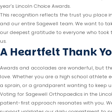
year's Lincoln Choice Awards.
This recognition reflects the trust you place i
and our entire Sagewell team. We want to ta
our deepest gratitude to everyone who took t
us.
A Heartfelt Thank Y
Awards and accolades are wonderful, but the r
love. Whether you are a high school athlete e
a sprain, or a grandparent wanting to keep up
Voting for Sagewell Orthopaedics in the Linco
patient-first approach resonates with you. We
support validates our daily commitment to pr