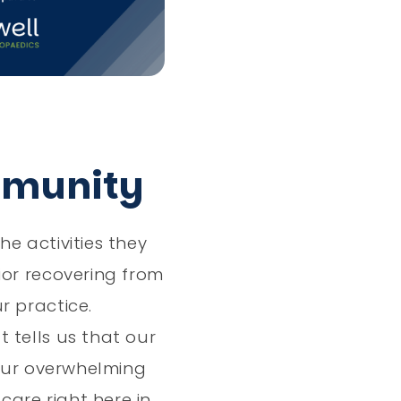
Vlog
mmunity
e activities they
ior recovering from
r practice.
 tells us that our
Your overwhelming
are right here in