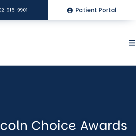
Top
Patient Portal
02-915-9901
Menu
About Sagewell
Billing & Insurance
ncoln Choice Awards
FAQs