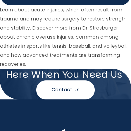
Holiday Hours
Learn about acute injuries, which often result from
trauma and may require surgery to restore strength
Community
and stability. Discover more from Dr. Strasburger
about chronic overuse injuries, common among
Careers
athletes in sports like tennis, baseball, and volleyball,
and how advanced treatments are transforming
recoveries.
Here When You Need Us
Sagewell Orthopaedics
Contact Us
Patient Resources
Blog
Vlog