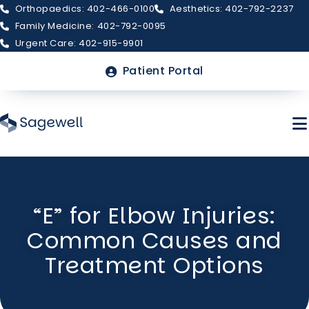
Orthopaedics: 402-466-0100
Aesthetics: 402-792-2237
Family Medicine: 402-792-0095
Urgent Care: 402-915-9901
Top
Patient Portal
Menu
Skip
to
“E” for Elbow Injuries:
main
About Sagewell
content
Common Causes and
Billing & Insurance
Treatment Options
FAQs