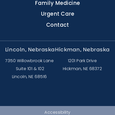
Family Medicine
Urgent Care
Contact
Lincoln, Nebraska
Hickman, Nebraska
7350 Willowbrook Lane
1201 Park Drive
Suite 101 & 102
Hickman, NE 68372
Lincoln, NE 68516
Accessibility