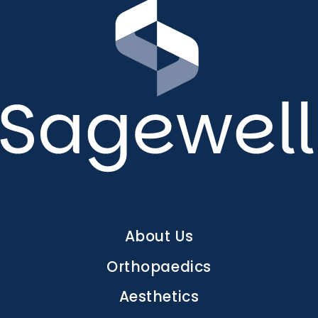
Main
About Us
navigation
Orthopaedics
Aesthetics