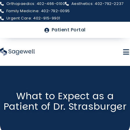
Orthopaedics: 402-466-0100
Aesthetics: 402-792-2237
Family Medicine: 402-792-0095
Urgent Care: 402-915-9901
Top
Patient Portal
Menu
Skip
to
main
About Sagewell
What to Expect as a
content
Patient of Dr. Strasburger
Billing & Insurance
FAQs