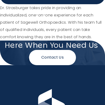
Holiday Hours
Dr. Strasburger takes pride in providing an
individualized, one-on-one experience for each
Community
patient of Sagewell Orthopaedics. With his team full
of qualified individuals, every patient can take
Careers
comfort knowing they are in the best of hands.
Here When You Need Us
Contact Us
Sagewell Orthopaedics
Patient Resources
Blog
Vlog