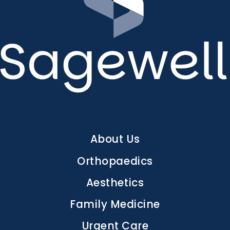
Main
About Us
navigation
Orthopaedics
Aesthetics
Family Medicine
Urgent Care