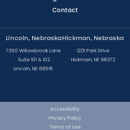
Contact
Lincoln, Nebraska
Hickman, Nebraska
7350 Willowbrook Lane
1201 Park Drive
Suite 101 & 102
Hickman, NE 68372
Lincoln, NE 68516
Accessibility
Privacy Policy
Terms of Use